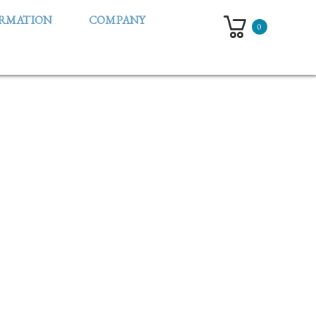
ORMATION
COMPANY
0
UMIN