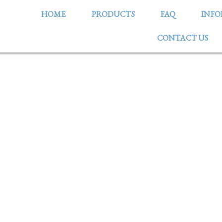
HOME
PRODUCTS
FAQ
INF
CONTACT US
OMBINANT PORCINE ALB