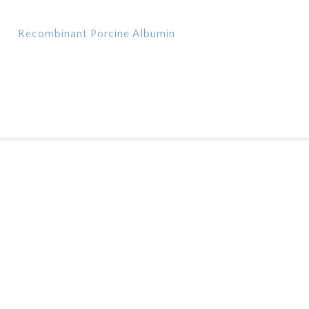
Recombinant Porcine Albumin