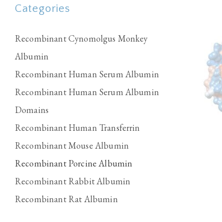
Categories
Recombinant Cynomolgus Monkey
Albumin
Recombinant Human Serum Albumin
Recombinant Human Serum Albumin
Domains
Recombinant Human Transferrin
Recombinant Mouse Albumin
Recombinant Porcine Albumin
Recombinant Rabbit Albumin
Recombinant Rat Albumin