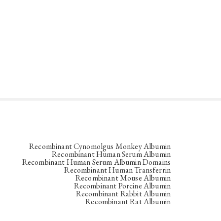
Recombinant Cynomolgus Monkey Albumin
Recombinant Human Serum Albumin
Recombinant Human Serum Albumin Domains
Recombinant Human Transferrin
Recombinant Mouse Albumin
Recombinant Porcine Albumin
Recombinant Rabbit Albumin
Recombinant Rat Albumin