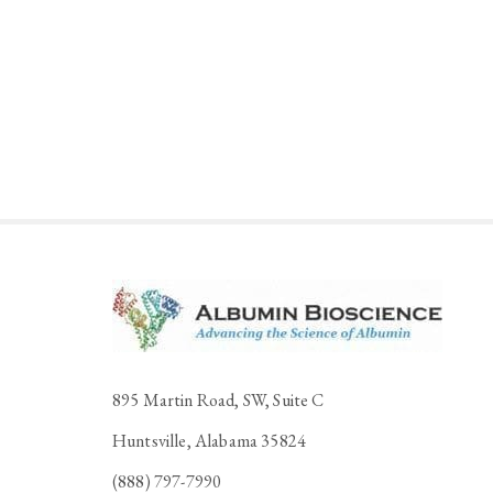
895 Martin Road, SW, Suite C
Huntsville, Alabama 35824
(888) 797-7990